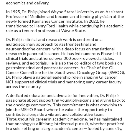
economics and delivery.
In 1995, Dr. Philip joined Wayne State University as an Assistant
Professor of Medicine and became an attending physician at the
newly formed Karmanos Cancer Institute. In 2022, he
transitioned to Henry Ford Health while continuing his academic
role as a tenured professor at Wayne State.
Dr. Philip’s clinical and research work is centered on a
multidisciplinary approach to gastrointestinal and
neuroendocrine cancers, with a deep focus on translational
research in pancreatic cancer. He has led numerous Phase I–III
clinical trials and authored over 300 peer-reviewed articles,
reviews, and editorials. He is also the co-editor of two books on
gastrointestinal and pancreatic cancers. As Chair of the GI
Cancer Committee for the Southwest Oncology Group (SWOG),
Dr. Philip plays a national leadership role in shaping GI cancer
NCI-supported clinical trials and mentoring early-career faculty
across the country.
A dedicated educator and advocate for innovation, Dr. Philip is
passionate about supporting young physicians and giving back to
the oncology community. This commitment is what drew him to
join the MSHO Board, where he values the opportunity to
contribute alongside a vibrant and collaborative team.
Throughout his career in academic medicine, he has maintained
that oncology is a lifelong intellectual pursuit, whether practiced
in a solo setting or a large academic center—fueled by curiosity,