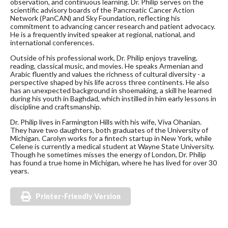
observation, and continuous learning. Dr. Philip serves on the
scientific advisory boards of the Pancreatic Cancer Action
Network (PanCAN) and Sky Foundation, reflecting his
commitment to advancing cancer research and patient advocacy.
He is a frequently invited speaker at regional, national, and
international conferences.
Outside of his professional work, Dr. Philip enjoys traveling,
reading, classical music, and movies. He speaks Armenian and
Arabic fluently and values the richness of cultural diversity - a
perspective shaped by his life across three continents. He also
has an unexpected background in shoemaking, a skill he learned
during his youth in Baghdad, which instilled in him early lessons in
discipline and craftsmanship.
Dr. Philip lives in Farmington Hills with his wife, Viva Ohanian.
They have two daughters, both graduates of the University of
Michigan. Carolyn works for a fintech startup in New York, while
Celene is currently a medical student at Wayne State University.
Though he sometimes misses the energy of London, Dr. Philip
has found a true home in Michigan, where he has lived for over 30
years.
Printer-Friendly Version