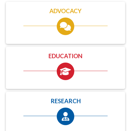
ADVOCACY
EDUCATION
RESEARCH