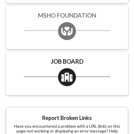
MSHO FOUNDATION
JOB BOARD
Report Broken Links
Have you encountered a problem with a URL (link) on this
page not working or displaying an error message? Help