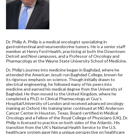
Dr. Philip A. Philip is a medical oncologist specializing in
gastrointestinal and neuroendocrine tumors. He is a senior staff
member at Henry Ford Health, practicing at both the Downtown
Detroit and Novi campuses, and a Professor of Oncology and
Pharmacology at the Wayne State University School of Medicine.
Dr. Philip’s journey into medicine began in Baghdad, where he
attended the American Jesuit-run Baghdad College, known for
its rigorous emphasis on science. Though initially drawn to
electrical engineering, he followed many of his peers into
medicine and earned his medical degree from the University of
Baghdad. He then moved to the United Kingdom, where he
completed a Ph.D. in Clinical Pharmacology at Guy’s
Hospital/University of London and received advanced oncology
training at Oxford. His training later continued at MD Anderson
Cancer Center in Houston, Texas. Board-certified in Medical
Oncology and a Fellow of the Royal College of Physicians (UK), Dr.
Philip is licensed to practice on both sides of the Atlantic. His
transition from the UK’s National Health Service to the U.S.
healthcare system gave him a unique perspective on healthcare