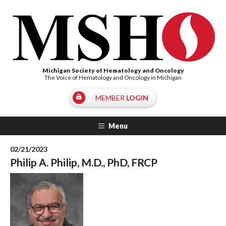
Michigan Society of Hematology and Oncology
The Voice of Hematology and Oncology in Michigan
MEMBER
LOGIN
Menu
02/21/2023
Philip A. Philip, M.D., PhD, FRCP