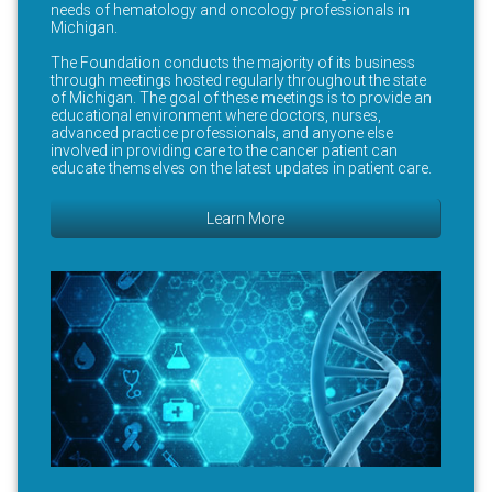
needs of hematology and oncology professionals in
Michigan.
The Foundation conducts the majority of its business
through meetings hosted regularly throughout the state
of Michigan. The goal of these meetings is to provide an
educational environment where doctors, nurses,
advanced practice professionals, and anyone else
involved in providing care to the cancer patient can
educate themselves on the latest updates in patient care.
Learn More