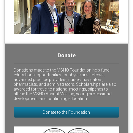
Donate
Donations made to the MSHO Foundation help fund
educational opportunities for physicians, fellows,
advanced practice providers, nurses, navigators,
pharmacists, and administrators. Scholarships are also
awarded for travel to national meetings, stipends to
attend the MSHO Annual Meeting, young professional
development, and continuing education.
Donate to the Foundation