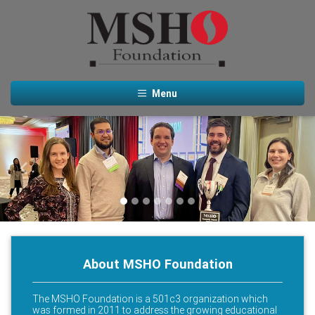
Menu
Previous
Next
About MSHO Foundation
The MSHO Foundation is a 501c3 organization which
was formed in 2011 to address the growing educational