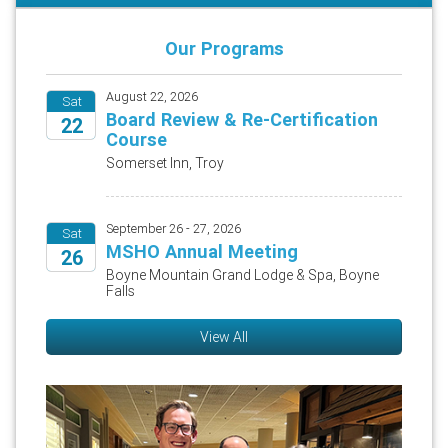
Our Programs
August 22, 2026
Sat
Board Review & Re-Certification
22
Course
2026
Somerset Inn, Troy
September 26 - 27, 2026
Sat
MSHO Annual Meeting
26
Boyne Mountain Grand Lodge & Spa, Boyne
Falls
2026
View All