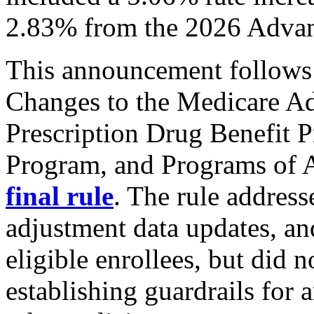
2.83% from the 2026 Advan
This announcement follows 
Changes to the Medicare A
Prescription Drug Benefit 
Program, and Programs of Al
final rule
. The rule addres
adjustment data updates, a
eligible enrollees, but did n
establishing guardrails for a