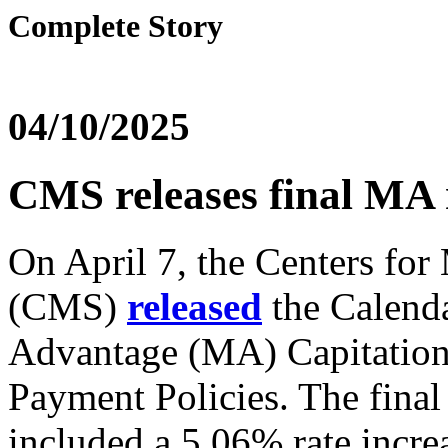
Complete Story
04/10/2025
CMS releases final MA 
On April 7, the Centers fo
(CMS)
released
the Calend
Advantage (MA) Capitation 
Payment Policies. The fin
included a 5.06% rate incre