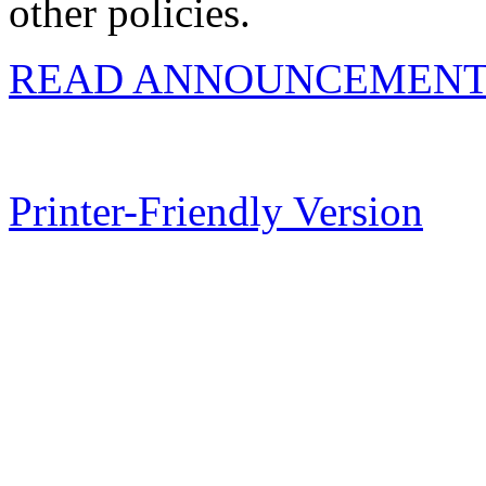
other policies.
READ ANNOUNCEMENT
Printer-Friendly Version