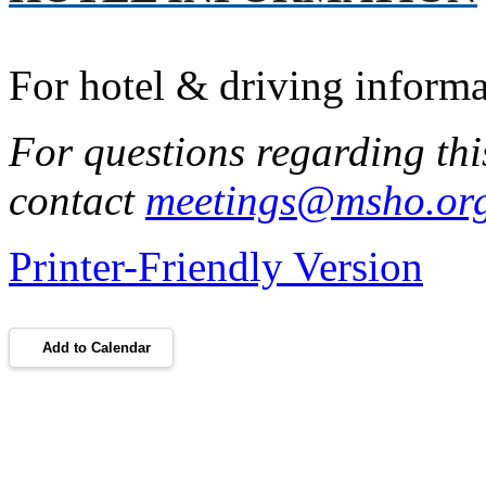
For hotel & driving inform
For questions regarding thi
contact
meetings@msho.or
Printer-Friendly Version
Add to Calendar