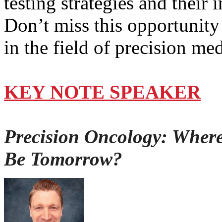
testing strategies and their
Don’t miss this opportunity
in the field of precision me
KEY NOTE SPEAKER
Precision Oncology: Wher
Be Tomorrow?