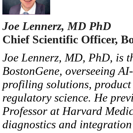
Joe Lennerz, MD PhD
Chief Scientific Officer,
Joe Lennerz, MD, PhD, is the
BostonGene, overseeing AI
profiling solutions, produc
regulatory science. He prev
Professor at Harvard Medic
diagnostics and integration