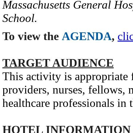
Massachusetts General Hos
School.
To view the
AGENDA
,
cli
TARGET AUDIENCE
This activity is appropriate
providers, nurses, fellows, 
healthcare professionals in
HOTEL INFORMATION