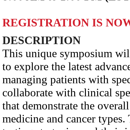
REGISTRATION IS NO
DESCRIPTION
This unique symposium will
to explore the latest advan
managing patients with spec
collaborate with clinical spe
that demonstrate the overall
medicine and cancer types. 