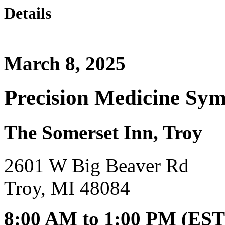
Details
March 8, 2025
Precision Medicine Sy
The Somerset Inn, Troy
2601 W Big Beaver Rd
Troy, MI 48084
8:00 AM to 1:00 PM (EST