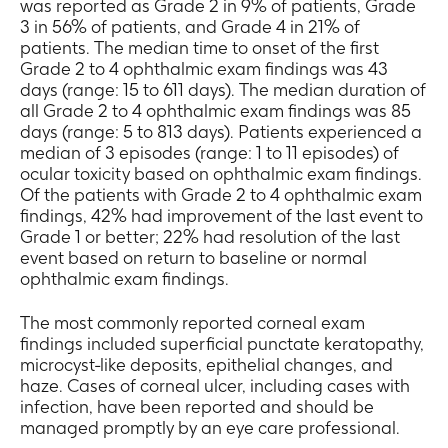
was reported as Grade 2 in 9% of patients, Grade
3 in 56% of patients, and Grade 4 in 21% of
patients. The median time to onset of the first
Grade 2 to 4 ophthalmic exam findings was 43
days (range: 15 to 611 days). The median duration of
all Grade 2 to 4 ophthalmic exam findings was 85
days (range: 5 to 813 days). Patients experienced a
median of 3 episodes (range: 1 to 11 episodes) of
ocular toxicity based on ophthalmic exam findings.
Of the patients with Grade 2 to 4 ophthalmic exam
findings, 42% had improvement of the last event to
Grade 1 or better; 22% had resolution of the last
event based on return to baseline or normal
ophthalmic exam findings.
The most commonly reported corneal exam
findings included superficial punctate keratopathy,
microcyst-like deposits, epithelial changes, and
haze. Cases of corneal ulcer, including cases with
infection, have been reported and should be
managed promptly by an eye care professional.