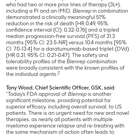
who had two or more prior lines of therapy (3L+),
including a PI and an IMID,
Blenrep
in combination
demonstrated a clinically meaningful 51%
reduction in the risk of death [HR 0.49, 95%
confidence interval (CI): 0.32-0.76] and a tripled
median progression-free survival (PFS) of 31.3
months [95% CI: 23.5-NR] versus 10.4 months [95%
CI: 7.0-13.4] for a daratumumab-based triplet (DVd)
[HR 0.31, 95% CI: 0.21-0.47]. The safety and
tolerability profiles of the Blenrep combination
were broadly consistent with the known profiles of
2
the individual agents.
Tony Wood, Chief Scientific Officer, GSK, said
:
“Today’s FDA approval of
Blenrep
is another
significant milestone, providing potential for
superior efficacy, including overall survival, to US
patients. There is an urgent need for new and novel
therapies, as nearly all patients with multiple
myeloma experience relapse and re-treating with
the same mechanism of action often leads to