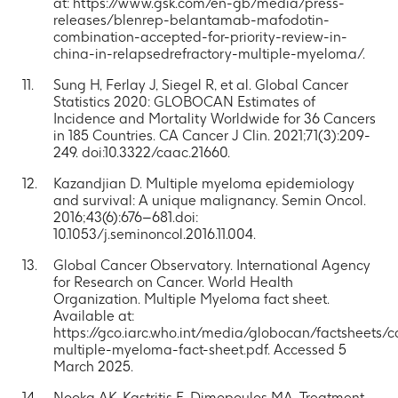
at: https://www.gsk.com/en-gb/media/press-
releases/blenrep-belantamab-mafodotin-
combination-accepted-for-priority-review-in-
china-in-relapsedrefractory-multiple-myeloma/.
Sung H, Ferlay J, Siegel R, et al. Global Cancer
Statistics 2020: GLOBOCAN Estimates of
Incidence and Mortality Worldwide for 36 Cancers
in 185 Countries. CA Cancer J Clin. 2021;71(3):209-
249. doi:10.3322/caac.21660.
Kazandjian D. Multiple myeloma epidemiology
and survival: A unique malignancy. Semin Oncol.
2016;43(6):676–681.doi:
10.1053/j.seminoncol.2016.11.004.
Global Cancer Observatory. International Agency
for Research on Cancer. World Health
Organization. Multiple Myeloma fact sheet.
Available at:
https://gco.iarc.who.int/media/globocan/factsheets/
multiple-myeloma-fact-sheet.pdf. Accessed 5
March 2025.
Nooka AK, Kastritis E, Dimopoulos MA. Treatment