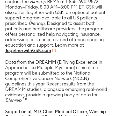
contact the
Blenrep
REMS at 1-855-690-9572,
Monday–Friday, 8:00 AM–8:00 PM ET. GSK will
also offer Together with GSK, an optional patient
support program available to all US patients
prescribed
Blenrep
. Designed to assist both
patients and healthcare providers, the program
offers personalized help navigating insurance,
addressing cost concerns, and offering ongoing
education and support. Learn more at
TogetherwithGSK.com
.
Data from the DREAMM (DRiving Excellence in
Approaches to Multiple Myeloma) clinical trial
program will be submitted to the National
Comprehensive Cancer Network (NCCN)
guidelines this year. Recent results from the
DREAMM studies, alongside emerging real-world
evidence, provide a growing body of data for
5,6
Blenrep
.
Sagar Lonial, MD, Chief Medical Officer, Winship