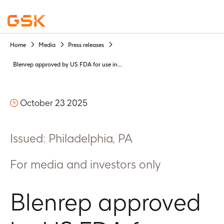
Home
Media
Press releases
Blenrep approved by US FDA for use in...
October 23 2025
Issued: Philadelphia, PA
For media and investors only
Blenrep approved