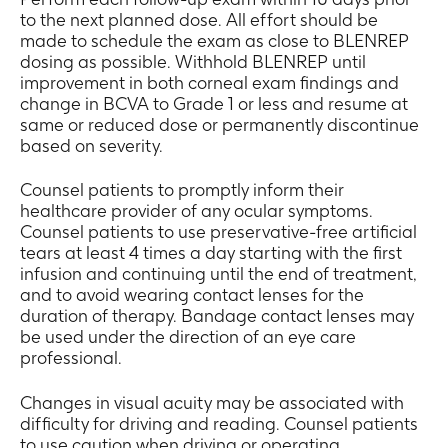
to the next planned dose. All effort should be
made to schedule the exam as close to BLENREP
dosing as possible. Withhold BLENREP until
improvement in both corneal exam findings and
change in BCVA to Grade 1 or less and resume at
same or reduced dose or permanently discontinue
based on severity.
Counsel patients to promptly inform their
healthcare provider of any ocular symptoms.
Counsel patients to use preservative-free artificial
tears at least 4 times a day starting with the first
infusion and continuing until the end of treatment,
and to avoid wearing contact lenses for the
duration of therapy. Bandage contact lenses may
be used under the direction of an eye care
professional.
Changes in visual acuity may be associated with
difficulty for driving and reading. Counsel patients
to use caution when driving or operating