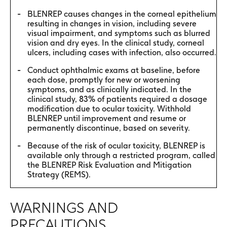
BLENREP causes changes in the corneal epithelium
resulting in changes in vision, including severe
visual impairment, and symptoms such as blurred
vision and dry eyes. In the clinical study, corneal
ulcers, including cases with infection, also occurred.
Conduct ophthalmic exams at baseline, before
each dose, promptly for new or worsening
symptoms, and as clinically indicated. In the
clinical study, 83% of patients required a dosage
modification due to ocular toxicity. Withhold
BLENREP until improvement and resume or
permanently discontinue, based on severity.
Because of the risk of ocular toxicity, BLENREP is
available only through a restricted program, called
the BLENREP Risk Evaluation and Mitigation
Strategy (REMS).
WARNINGS AND
PRECAUTIONS