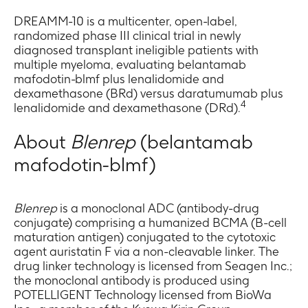
DREAMM-10 is a multicenter, open-label,
randomized phase III clinical trial in newly
diagnosed transplant ineligible patients with
multiple myeloma, evaluating belantamab
mafodotin-blmf plus lenalidomide and
dexamethasone (BRd) versus daratumumab plus
4
lenalidomide and dexamethasone (DRd).
About
Blenrep
(belantamab
mafodotin-blmf)
Blenrep
is a monoclonal ADC (antibody-drug
conjugate) comprising a humanized BCMA (B-cell
maturation antigen) conjugated to the cytotoxic
agent auristatin F via a non-cleavable linker. The
drug linker technology is licensed from Seagen Inc.;
the monoclonal antibody is produced using
POTELLIGENT Technology licensed from BioWa