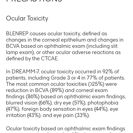
Ocular Toxicity
BLENREP causes ocular toxicity, defined as
changes in the corneal epithelium and changes in
BCVA based on ophthalmic exam (including slit
lamp exam), or other ocular adverse reactions as
defined by the CTCAE.
In DREAMM-7, ocular toxicity occurred in 92% of
patients, including Grade 3 or 4 in 77% of patients.
The most common ocular toxicities (>25%) were
reduction in BCVA (89%) and corneal exam
findings (86%) based on ophthalmic exam findings,
blurred vision (66%), dry eye (51%), photophobia
(47%), foreign body sensation in eyes (44%), eye
irritation (43%), and eye pain (33%).
Ocular toxicity based on ophthalmic exam findings