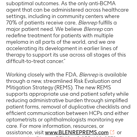
suboptimal outcomes. As the only anti-BCMA
agent that can be administered across healthcare
settings, including in community centers where
70% of patients receive care,
Blenrep
fulfills a
major patient need. We believe
Blenrep
can
redefine treatment for patients with multiple
myeloma in all parts of the world, and we are
accelerating its development in earlier lines of
therapy to support its use across all stages of this
difficult-to-treat cancer.”
Working closely with the FDA,
Blenrep
is available
through a new, streamlined Risk Evaluation and
Mitigation Strategy (REMS). The new REMS
supports appropriate use and patient safety while
reducing administrative burden through simplified
patient forms, removal of duplicative checklists and
efficient communication between HCPs and either
optometrists or ophthalmologists monitoring eye
care. For more information, resources, or
assistance, visit
www.BLENREPREMS.com
or