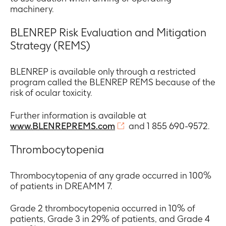
machinery.
BLENREP Risk Evaluation and Mitigation
Strategy (REMS)
BLENREP is available only through a restricted
program called the BLENREP REMS because of the
risk of ocular toxicity.
Further information is available at
www.BLENREPREMS.com
and 1 855 690-9572.
Thrombocytopenia
Thrombocytopenia of any grade occurred in 100%
of patients in DREAMM 7.
Grade 2 thrombocytopenia occurred in 10% of
patients, Grade 3 in 29% of patients, and Grade 4