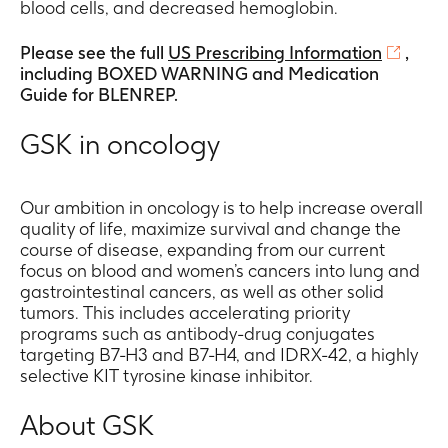
blood cells, and decreased hemoglobin.
Please see the full
US Prescribing Information
,
including BOXED WARNING and Medication
Guide for BLENREP.
GSK in oncology
Our ambition in oncology is to help increase overall
quality of life, maximize survival and change the
course of disease, expanding from our current
focus on blood and women’s cancers into lung and
gastrointestinal cancers, as well as other solid
tumors. This includes accelerating priority
programs such as antibody-drug conjugates
targeting B7-H3 and B7-H4, and IDRX-42, a highly
selective KIT tyrosine kinase inhibitor.
About GSK