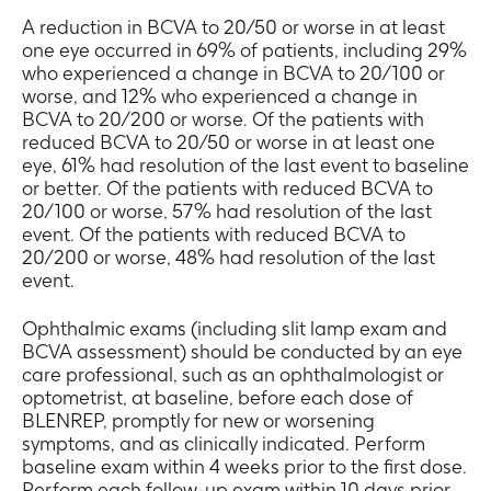
A reduction in BCVA to 20/50 or worse in at least
one eye occurred in 69% of patients, including 29%
who experienced a change in BCVA to 20/100 or
worse, and 12% who experienced a change in
BCVA to 20/200 or worse. Of the patients with
reduced BCVA to 20/50 or worse in at least one
eye, 61% had resolution of the last event to baseline
or better. Of the patients with reduced BCVA to
20/100 or worse, 57% had resolution of the last
event. Of the patients with reduced BCVA to
20/200 or worse, 48% had resolution of the last
event.
Ophthalmic exams (including slit lamp exam and
BCVA assessment) should be conducted by an eye
care professional, such as an ophthalmologist or
optometrist, at baseline, before each dose of
BLENREP, promptly for new or worsening
symptoms, and as clinically indicated. Perform
baseline exam within 4 weeks prior to the first dose.
Perform each follow-up exam within 10 days prior