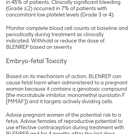
in 45% of patients. Clinically significant bleeding
(Grade ≥2) occurred in 7% of patients with
concomitant low platelet levels (Grade 3 or 4).
Monitor complete blood cell counts at baseline and
periodically during treatment as clinically
indicated. Withhold or reduce the dose of
BLENREP based on severity.
Embryo-fetal Toxicity
Based on its mechanism of action, BLENREP can
cause fetal harm when administered to a pregnant
woman because it contains a genotoxic compound
(the microtubule inhibitor, monomethyl auristatin F
[MMAF]) and it targets actively dividing cells.
Advise pregnant women of the potential risk to a
fetus. Advise females of reproductive potential to
use effective contraception during treatment with
BLENREP and for 4 months after the last dose.