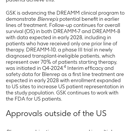
GSK is advancing the DREAMM clinical program to
demonstrate
Blenrep’s
potential benefit in earlier
lines of treatment. Follow-up continues for overall
survival (OS) in both DREAMM-7 and DREAMM-8
with data expected in early 2028, including in
patients who have received only one prior line of
therapy. DREAMM-10, a phase III trial in newly
diagnosed transplant-ineligible patients, which
represent over 70% of patients starting therapy,
4
was initiated in Q4-2024.
Interim efficacy and
safety data for Blenrep as a first line treatment are
expected in early 2028 with enrollment expanded
to US sites to increase US patient representation in
the study population. GSK continues to work with
the FDA for US patients.
Approvals outside of the US