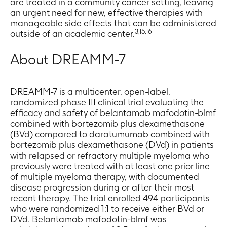
are treated in a community cancer setting, leaving
an urgent need for new, effective therapies with
manageable side effects that can be administered
3,15,16
outside of an academic center.
About DREAMM-7
DREAMM-7 is a multicenter, open-label,
randomized phase III clinical trial evaluating the
efficacy and safety of belantamab mafodotin-blmf
combined with bortezomib plus dexamethasone
(BVd) compared to daratumumab combined with
bortezomib plus dexamethasone (DVd) in patients
with relapsed or refractory multiple myeloma who
previously were treated with at least one prior line
of multiple myeloma therapy, with documented
disease progression during or after their most
recent therapy. The trial enrolled 494 participants
who were randomized 1:1 to receive either BVd or
DVd. Belantamab mafodotin-blmf was