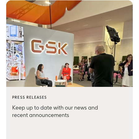
PRESS RELEASES
Keep up to date with our news and
recent announcements