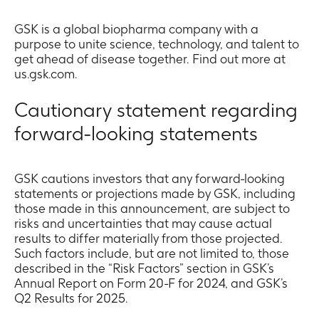
GSK is a global biopharma company with a
purpose to unite science, technology, and talent to
get ahead of disease together. Find out more at
us.gsk.com.
Cautionary statement regarding
forward-looking statements
GSK cautions investors that any forward-looking
statements or projections made by GSK, including
those made in this announcement, are subject to
risks and uncertainties that may cause actual
results to differ materially from those projected.
Such factors include, but are not limited to, those
described in the “Risk Factors” section in GSK’s
Annual Report on Form 20-F for 2024, and GSK’s
Q2 Results for 2025.