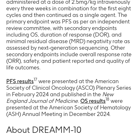
administered at a dose of 2.5mg/kg intravenously
every three weeks in combination for the first eight
cycles and then continued as a single agent. The
primary endpoint was PFS as per an independent
review committee, with secondary endpoints
including OS, duration of response (DOR), and
minimal residual disease (MRD) negativity rate as
assessed by next-generation sequencing. Other
secondary endpoints include overall response rate
(ORR), safety, and patient reported and quality of
life outcomes.
17
PFS results
were presented at the American
Society of Clinical Oncology (ASCO) Plenary Series
in February 2024 and published in the
New
18
England Journal of Medicine
.
OS results
were
presented at the American Society of Hematology
(ASH) Annual Meeting in December 2024.
About DREAMM-10