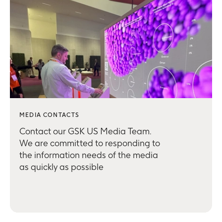
MEDIA CONTACTS
Contact our GSK US Media Team.
We are committed to responding to
the information needs of the media
as quickly as possible