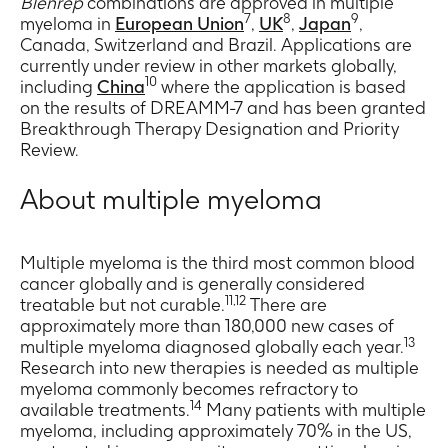
Blenrep
combinations are approved in multiple
7
8
9
myeloma in
European Union
,
UK
,
Japan
,
Canada, Switzerland and Brazil. Applications are
currently under review in other markets globally,
10
including
China
where the application is based
on the results of DREAMM-7 and has been granted
Breakthrough Therapy Designation and Priority
Review.
About multiple myeloma
Multiple myeloma is the third most common blood
cancer globally and is generally considered
11,12
treatable but not curable.
There are
approximately more than 180,000 new cases of
13
multiple myeloma diagnosed globally each year.
Research into new therapies is needed as multiple
myeloma commonly becomes refractory to
14
available treatments.
Many patients with multiple
myeloma, including approximately 70% in the US,