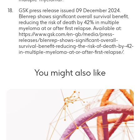
GSK press release issued 09 December 2024.
Blenrep shows significant overall survival benefit,
reducing the risk of death by 42% in multiple
myeloma at or after first relapse. Available at:
https://www.gsk.com/en-gb/media/press-
releases/blenrep-shows-significant-overall-
survival-benefit-reducing-the-risk-of-death-by-42-
in-multiple-myeloma-at-or-after-first-relapse/.
You might also like