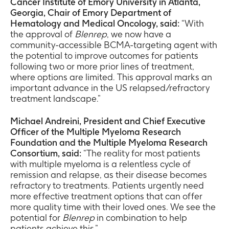
Cancer Institute of Emory University in Atlanta,
Georgia, Chair of Emory Department of
Hematology and Medical Oncology, said:
“With
the approval of
Blenrep
, we now have a
community-accessible BCMA-targeting agent with
the potential to improve outcomes for patients
following two or more prior lines of treatment,
where options are limited. This approval marks an
important advance in the US relapsed/refractory
treatment landscape.”
Michael Andreini, President and Chief Executive
Officer of the Multiple Myeloma Research
Foundation and the Multiple Myeloma Research
Consortium, said:
“The reality for most patients
with multiple myeloma is a relentless cycle of
remission and relapse, as their disease becomes
refractory to treatments. Patients urgently need
more effective treatment options that can offer
more quality time with their loved ones. We see the
potential for
Blenrep
in combination to help
patients achieve this.”