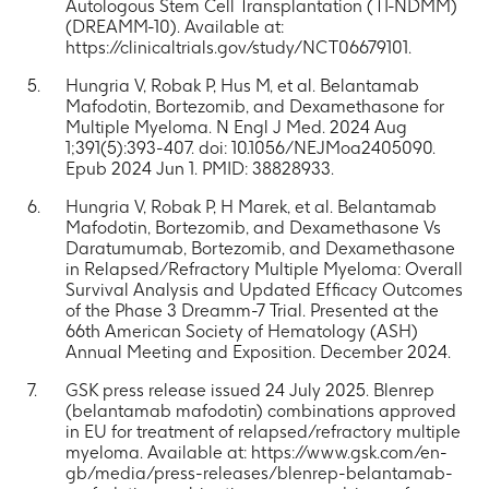
Autologous Stem Cell Transplantation (TI-NDMM)
(DREAMM-10). Available at:
https://clinicaltrials.gov/study/NCT06679101.
Hungria V, Robak P, Hus M, et al. Belantamab
Mafodotin, Bortezomib, and Dexamethasone for
Multiple Myeloma. N Engl J Med. 2024 Aug
1;391(5):393-407. doi: 10.1056/NEJMoa2405090.
Epub 2024 Jun 1. PMID: 38828933.
Hungria V, Robak P, H Marek, et al. Belantamab
Mafodotin, Bortezomib, and Dexamethasone Vs
Daratumumab, Bortezomib, and Dexamethasone
in Relapsed/Refractory Multiple Myeloma: Overall
Survival Analysis and Updated Efficacy Outcomes
of the Phase 3 Dreamm-7 Trial. Presented at the
66th American Society of Hematology (ASH)
Annual Meeting and Exposition. December 2024.
GSK press release issued 24 July 2025. Blenrep
(belantamab mafodotin) combinations approved
in EU for treatment of relapsed/refractory multiple
myeloma. Available at: https://www.gsk.com/en-
gb/media/press-releases/blenrep-belantamab-