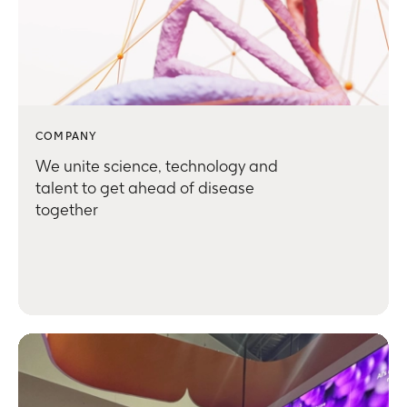
COMPANY
We unite science, technology and
talent to get ahead of disease
together