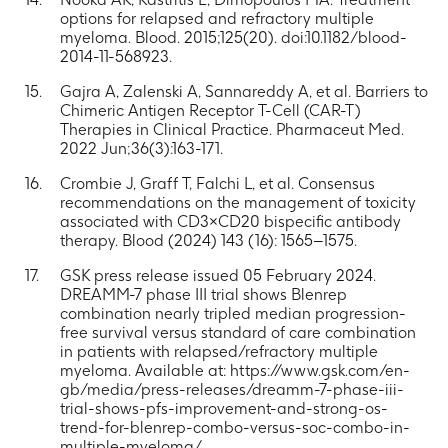
options for relapsed and refractory multiple
myeloma. Blood. 2015;125(20). doi:10.1182/blood-
2014-11-568923.
Gajra A, Zalenski A, Sannareddy A, et al. Barriers to
Chimeric Antigen Receptor T-Cell (CAR-T)
Therapies in Clinical Practice. Pharmaceut Med.
2022 Jun;36(3):163-171.
Crombie J, Graff T, Falchi L, et al. Consensus
recommendations on the management of toxicity
associated with CD3×CD20 bispecific antibody
therapy. Blood (2024) 143 (16): 1565–1575.
GSK press release issued 05 February 2024.
DREAMM-7 phase III trial shows Blenrep
combination nearly tripled median progression-
free survival versus standard of care combination
in patients with relapsed/refractory multiple
myeloma. Available at: https://www.gsk.com/en-
gb/media/press-releases/dreamm-7-phase-iii-
trial-shows-pfs-improvement-and-strong-os-
trend-for-blenrep-combo-versus-soc-combo-in-
multiple-myeloma/.