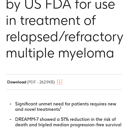
by US FDA for use
in treatment of
relapsed/refractory
multiple myeloma
Download
(PDF - 262.9KB)
Significant unmet need for patients requires new
1
and novel treatments
DREAMM-7 showed a 51% reduction in the risk of
death and tripled median progression-free survival