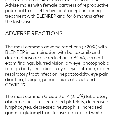
Advise males with female partners of reproductive
potential to use effective contraception during
treatment with BLENREP and for 6 months after
the last dose.
ADVERSE REACTIONS
The most common adverse reactions (≥20%) with
BLENREP in combination with bortezomib and
dexamethasone are reduction in BCVA, corneal
exam findings, blurred vision, dry eye, photophobia,
foreign body sensation in eyes, eye irritation, upper
respiratory tract infection, hepatotoxicity, eye pain,
diarrhea, fatigue, pneumonia, cataract and
COVID-19.
The most common Grade 3 or 4 (≥10%) laboratory
abnormalities are decreased platelets, decreased
lymphocytes, decreased neutrophils, increased
gamma-glutamyl transferase, decreased white