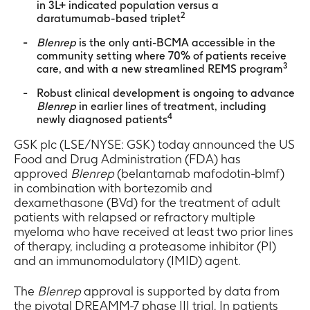
in 3L+ indicated population versus a
2
daratumumab-based triplet
Blenrep
is the only anti-BCMA accessible in the
community setting where 70% of patients receive
3
care, and with a new streamlined REMS program
Robust clinical development is ongoing to advance
Blenrep
in earlier lines of treatment, including
4
newly diagnosed patients
GSK plc (LSE/NYSE: GSK) today announced the US
Food and Drug Administration (FDA) has
approved
Blenrep
(belantamab mafodotin-blmf)
in combination with bortezomib and
dexamethasone (BVd) for the treatment of adult
patients with relapsed or refractory multiple
myeloma who have received at least two prior lines
of therapy, including a proteasome inhibitor (PI)
and an immunomodulatory (IMID) agent.
The
Blenrep
approval is supported by data from
the pivotal DREAMM-7 phase III trial. In patients