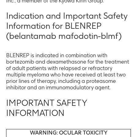
Inc., a member of the Kyowa Kirin Group.
Indication and Important Safety
Information for BLENREP
(belantamab mafodotin-blmf)
BLENREP is indicated in combination with
bortezomib and dexamethasone for the treatment
of adult patients with relapsed or refractory
multiple myeloma who have received at least two
prior lines of therapy, including a proteasome
inhibitor and an immunomodulatory agent.
IMPORTANT SAFETY
INFORMATION
WARNING: OCULAR TOXICITY