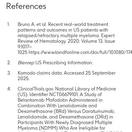
References
Bruno A, et al. Recent real-world treatment
patterns and outcomes in US patients with
relapsed/refractory multiple myeloma. Expert
Review of Hematology. 2020; Volume 13, Issue
9:1017–
1025 https://www.tandfonline.com/doi/full/10.1080/17
Blenrep
US Prescribing Information.
Komodo claims data. Accessed 25 September
2025.
ClinicalTrials.gov. National Library of Medicine
(US). Identifier NCT06679101, A Study of
Belantamab Mafodotin Administered in
Combination With Lenalidomide and
Dexamethasone (BRd) Versus Daratumumab,
Lenalidomide, and Dexamethasone (DRd) in
Participants With Newly Diagnosed Multiple
Myeloma (NDMM) Who Are Ineligible for