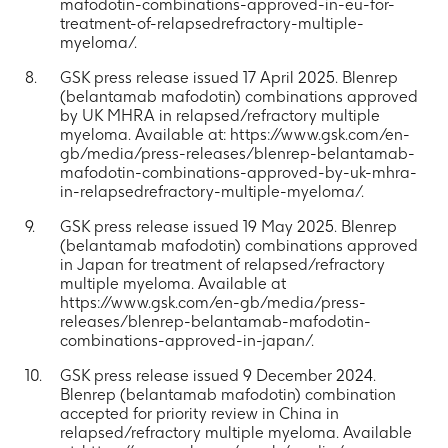
mafodotin-combinations-approved-in-eu-for-
treatment-of-relapsedrefractory-multiple-
myeloma/.
GSK press release issued 17 April 2025. Blenrep
(belantamab mafodotin) combinations approved
by UK MHRA in relapsed/refractory multiple
myeloma. Available at: https://www.gsk.com/en-
gb/media/press-releases/blenrep-belantamab-
mafodotin-combinations-approved-by-uk-mhra-
in-relapsedrefractory-multiple-myeloma/.
GSK press release issued 19 May 2025. Blenrep
(belantamab mafodotin) combinations approved
in Japan for treatment of relapsed/refractory
multiple myeloma. Available at
https://www.gsk.com/en-gb/media/press-
releases/blenrep-belantamab-mafodotin-
combinations-approved-in-japan/.
GSK press release issued 9 December 2024.
Blenrep (belantamab mafodotin) combination
accepted for priority review in China in
relapsed/refractory multiple myeloma. Available