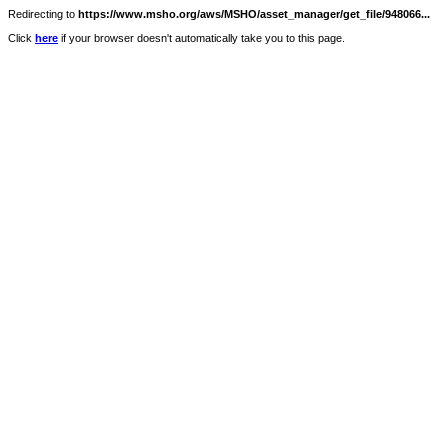
Redirecting to
https://www.msho.org/aws/MSHO/asset_manager/get_file/948066...
Click
here
if your browser doesn't automatically take you to this page.